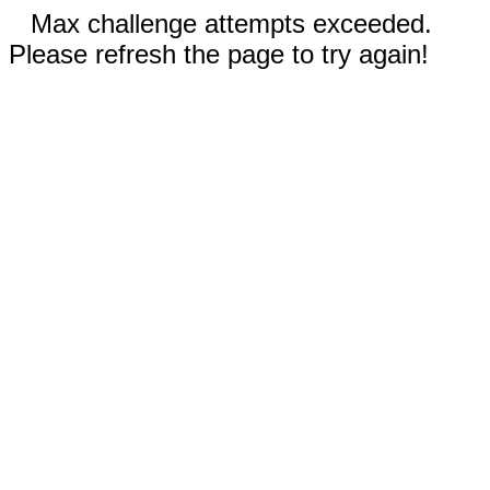
Max challenge attempts exceeded.
Please refresh the page to try again!