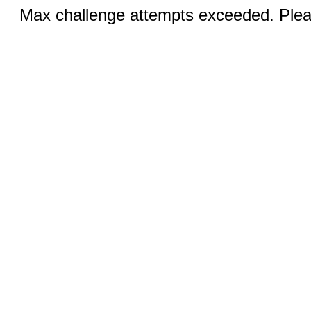
Max challenge attempts exceeded. Pleas