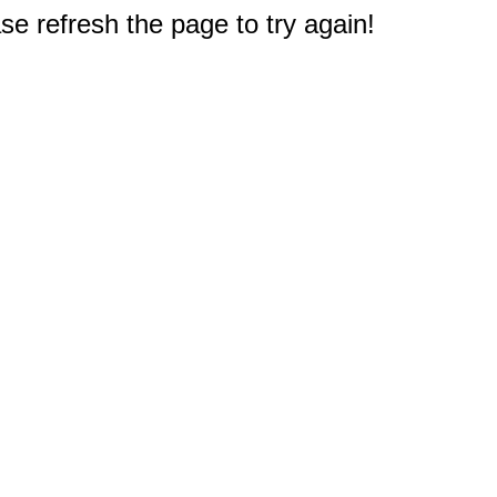
e refresh the page to try again!