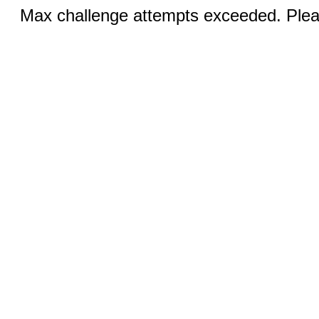
Max challenge attempts exceeded. Pleas