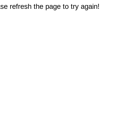
e refresh the page to try again!