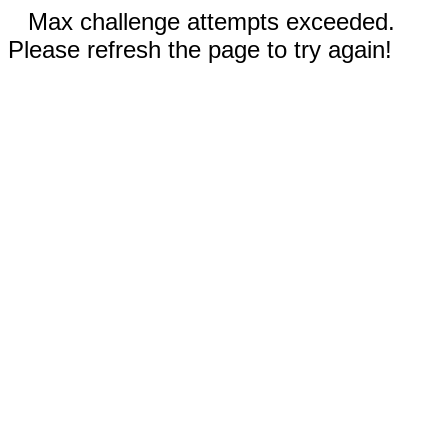
Max challenge attempts exceeded.
Please refresh the page to try again!