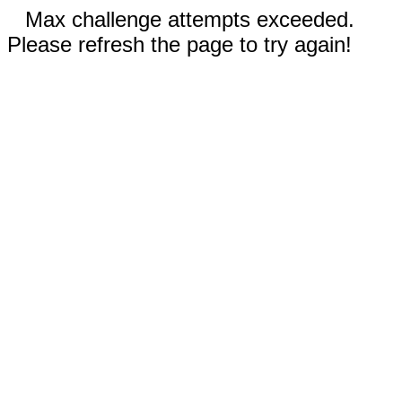
Max challenge attempts exceeded.
Please refresh the page to try again!