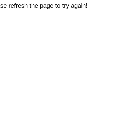
e refresh the page to try again!