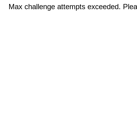
Max challenge attempts exceeded. Pleas