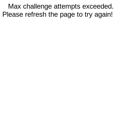
Max challenge attempts exceeded.
Please refresh the page to try again!